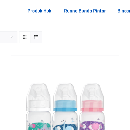
Produk Huki
Ruang Bunda Pintar
Binca