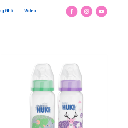
ng Ahli
Video