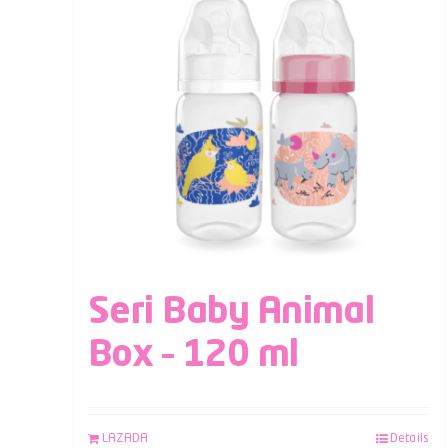
Seri Baby Animal
Box – 120 ml
LAZADA
Details