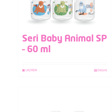
Seri Baby Animal SP
– 60 ml
LAZADA
Details