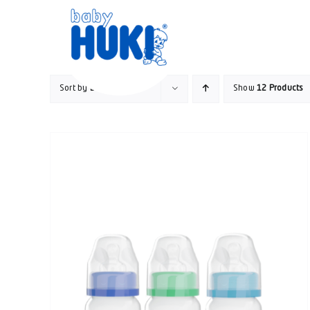
Skip
to
content
Sort by
Default Order
Show
12 Products