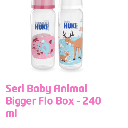
Seri Baby Animal
Bigger Flo Box – 240
ml