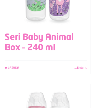
Seri Baby Animal
Box – 240 ml
LAZADA
Details