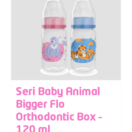
Seri Baby Animal
Bigger Flo
Orthodontic Box –
120 ml