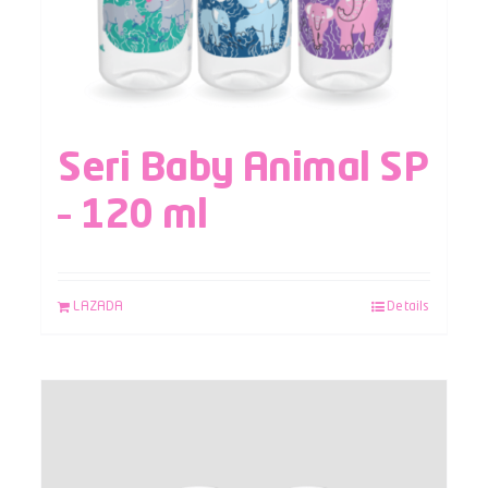
Seri Baby Animal SP
– 120 ml
LAZADA
Details