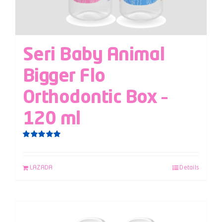
Seri Baby Animal
Bigger Flo
Orthodontic Box –
120 ml
Rated
5.00
out of 5
LAZADA
Details