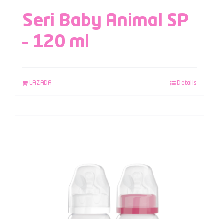
Seri Baby Animal SP
– 120 ml
LAZADA
Details