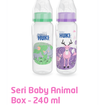
Seri Baby Animal
Box – 240 ml