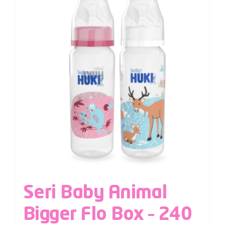
Seri Baby Animal
Bigger Flo Box – 240