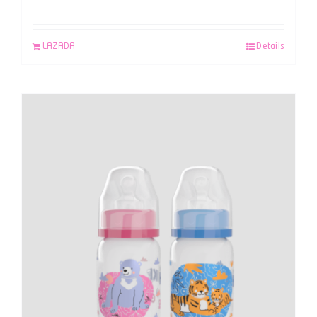
LAZADA
Details