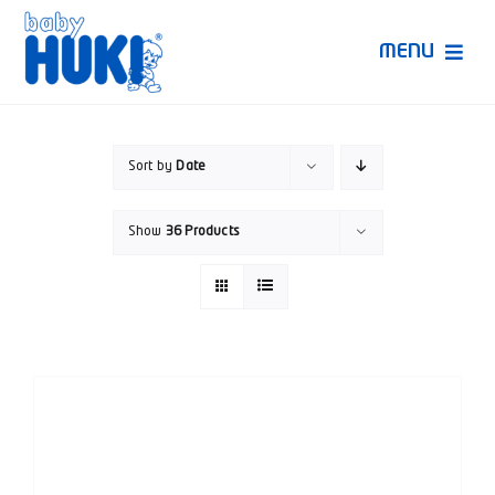
Skip
to
MENU
content
Produk Huki
Sort by
Date
Ruang Bunda Pintar
Show
36 Products
Bincang Ahli
Video