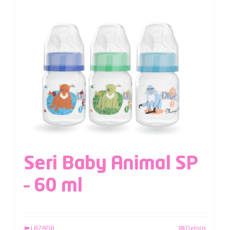
Seri Baby Animal SP
– 60 ml
LAZADA
Details