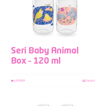
Seri Baby Animal
Box – 120 ml
LAZADA
Details