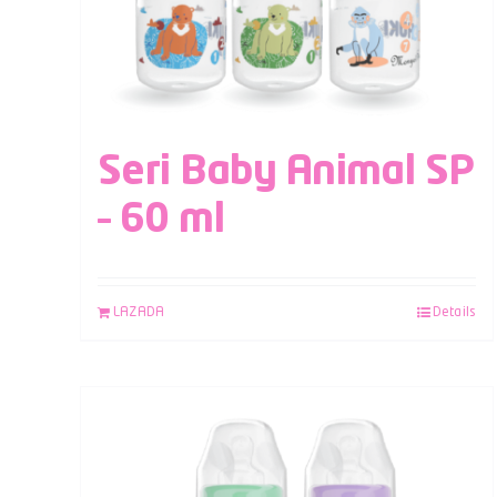
Seri Baby Animal SP
– 60 ml
LAZADA
Details