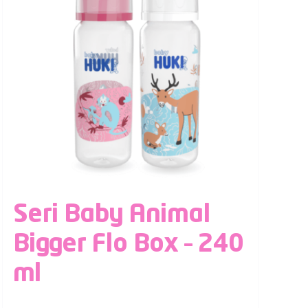
Seri Baby Animal
Bigger Flo Box – 240
ml