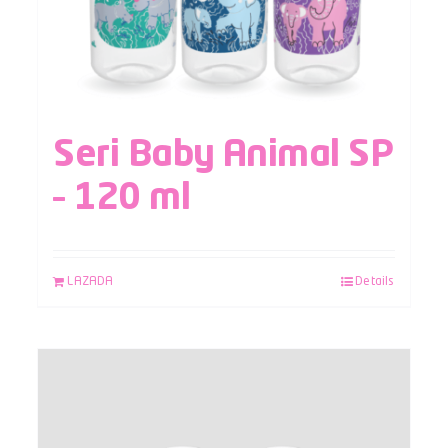
Seri Baby Animal SP
– 120 ml
LAZADA
Details