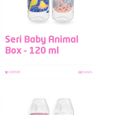
Seri Baby Animal
Box – 120 ml
LAZADA
Details