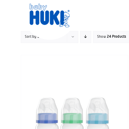
Skip
to
content
Sort by
Date
Show
24 Products