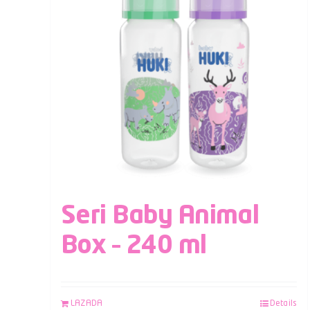
Seri Baby Animal
Box – 240 ml
LAZADA
Details