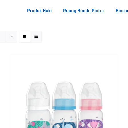
Produk Huki
Ruang Bunda Pintar
Binca