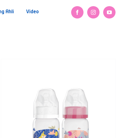
ng Ahli
Video