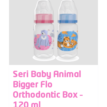
Seri Baby Animal
Bigger Flo
Orthodontic Box –
120 ml