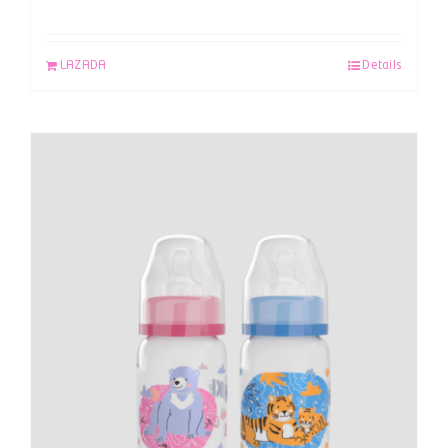
LAZADA
Details