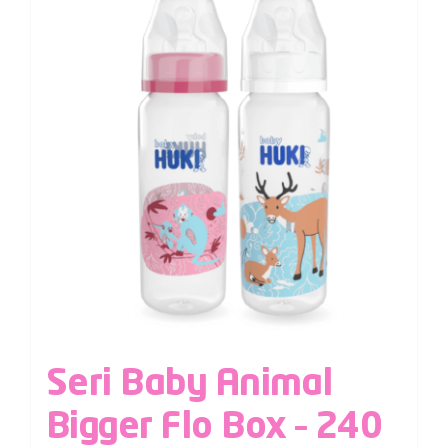
Seri Baby Animal
Bigger Flo Box – 240