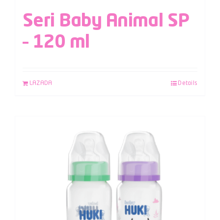
Seri Baby Animal SP
– 120 ml
LAZADA
Details