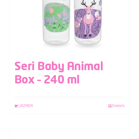
Seri Baby Animal
Box – 240 ml
LAZADA
Details