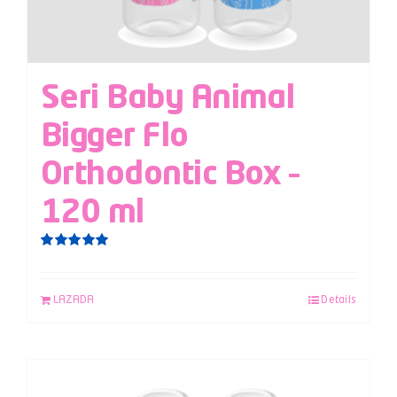
Seri Baby Animal
Bigger Flo
Orthodontic Box –
120 ml
Rated
5.00
out of 5
LAZADA
Details