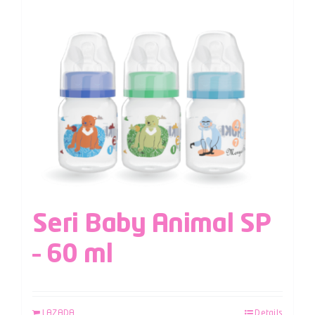
Seri Baby Animal SP
– 60 ml
LAZADA
Details