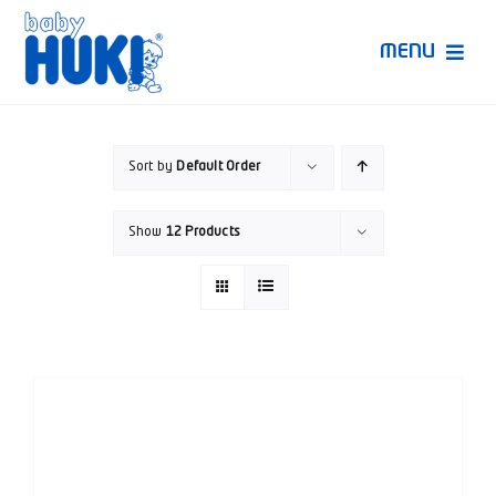
Skip
to
MENU
content
Produk Huki
Sort by
Default Order
Ruang Bunda Pintar
Show
12 Products
Bincang Ahli
Video