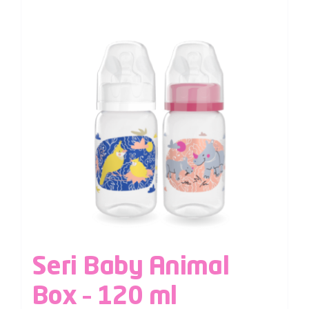
Seri Baby Animal
Box – 120 ml