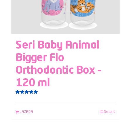
Seri Baby Animal
Bigger Flo
Orthodontic Box –
120 ml
Rated
5.00
out of 5
LAZADA
Details