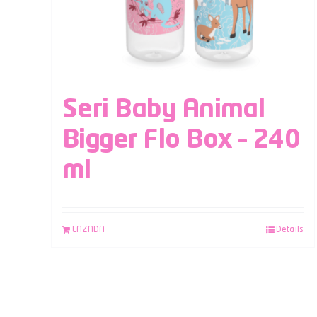
Seri Baby Animal
Bigger Flo Box – 240
ml
LAZADA
Details