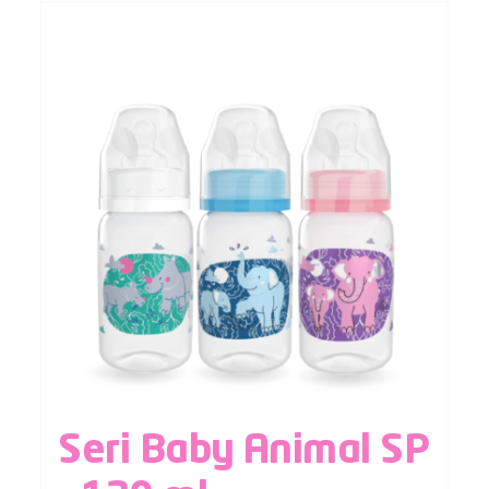
Seri Baby Animal SP