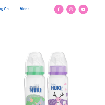
ng Ahli
Video