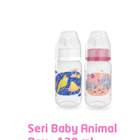
Seri Baby Animal