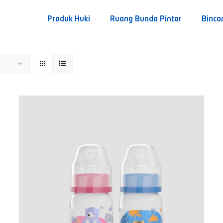
Produk Huki
Ruang Bunda Pintar
Binca