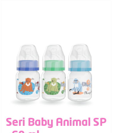
Seri Baby Animal SP