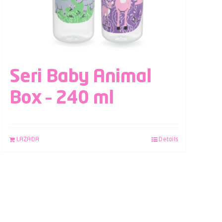
Seri Baby Animal
Box – 240 ml
LAZADA
Details