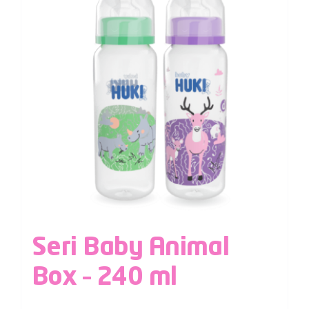
Seri Baby Animal
Box – 240 ml