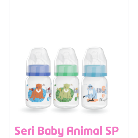
Seri Baby Animal SP