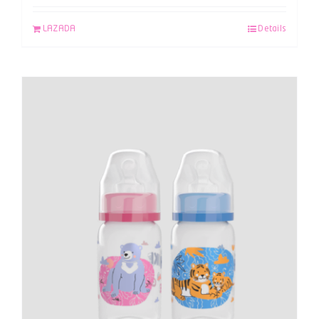
LAZADA
Details