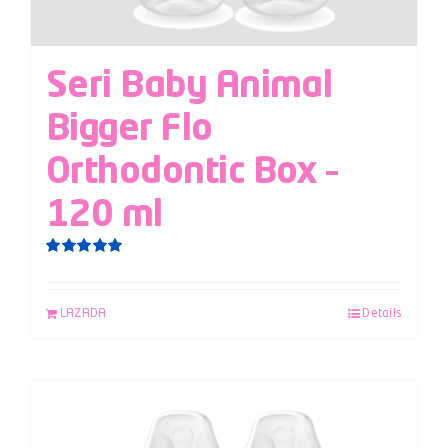
Seri Baby Animal
Bigger Flo
Orthodontic Box –
120 ml
Rated
5.00
out of 5
LAZADA
Details