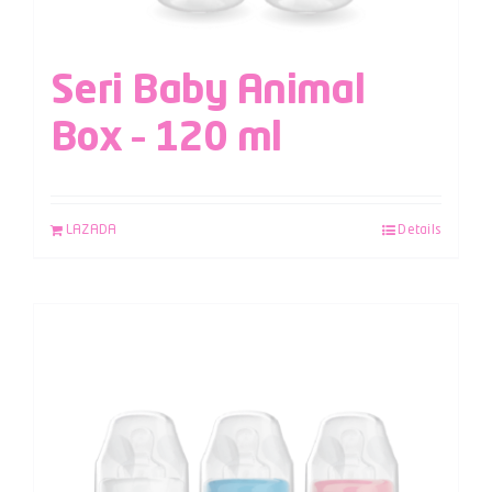
Seri Baby Animal
Box – 120 ml
LAZADA
Details