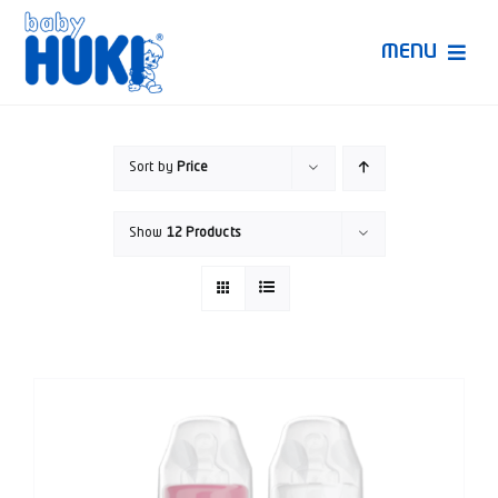
Skip
to
MENU
content
Produk Huki
Sort by
Price
Ruang Bunda Pintar
Show
12 Products
Bincang Ahli
Video