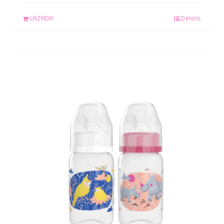
LAZADA
Details