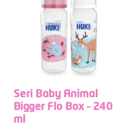
Seri Baby Animal
Bigger Flo Box – 240
ml