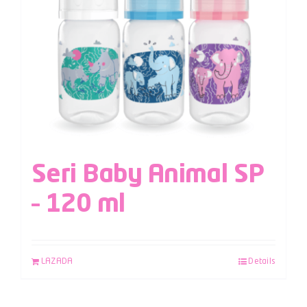
Seri Baby Animal SP
– 120 ml
LAZADA
Details