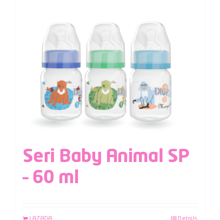
Seri Baby Animal SP
– 60 ml
LAZADA
Details