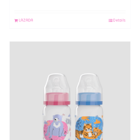
LAZADA
Details