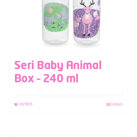
Seri Baby Animal
Box – 240 ml
LAZADA
Details