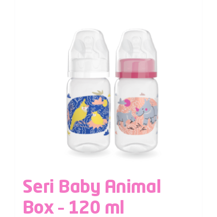
Seri Baby Animal
Box – 120 ml