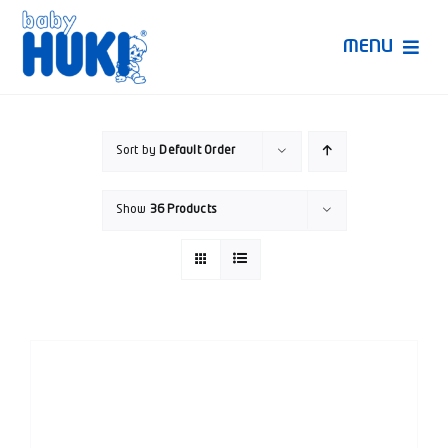
Skip
to
MENU
content
Produk Huki
Sort by
Default Order
Ruang Bunda Pintar
Show
36 Products
Bincang Ahli
Video