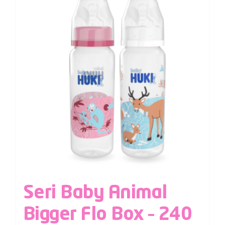
Seri Baby Animal
Bigger Flo Box – 240