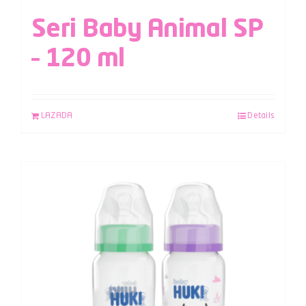
Seri Baby Animal SP
– 120 ml
LAZADA
Details