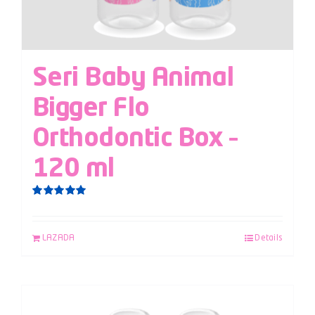
Seri Baby Animal
Bigger Flo
Orthodontic Box –
120 ml
Rated
5.00
out of 5
LAZADA
Details