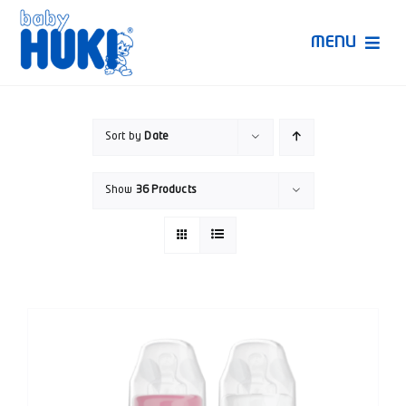
Skip
to
MENU
content
Produk Huki
Sort by
Date
Ruang Bunda Pintar
Show
36 Products
Bincang Ahli
Video