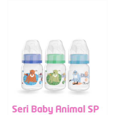
Seri Baby Animal SP