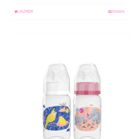
LAZADA
Details