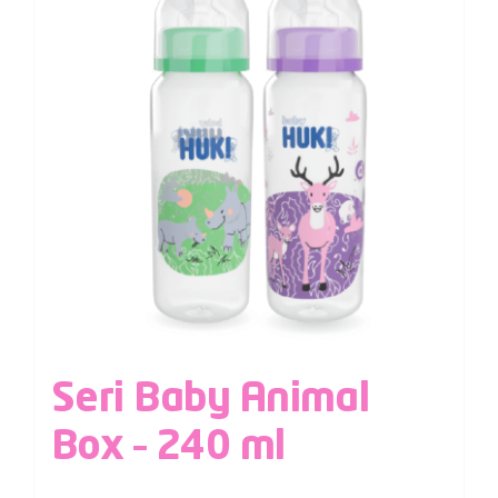
Seri Baby Animal
Box – 240 ml