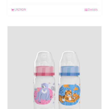
LAZADA
Details