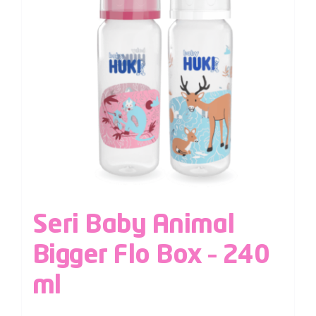
Seri Baby Animal
Bigger Flo Box – 240
ml