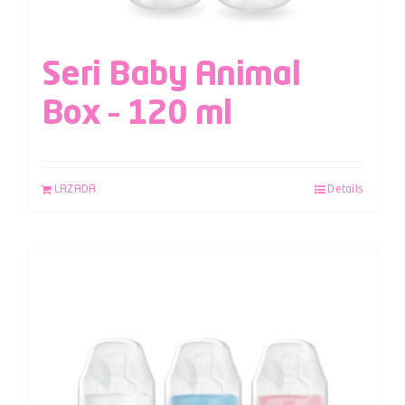
Seri Baby Animal
Box – 120 ml
LAZADA
Details