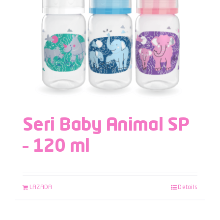
Seri Baby Animal SP
– 120 ml
LAZADA
Details