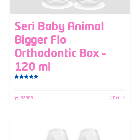
Seri Baby Animal
Bigger Flo
Orthodontic Box –
120 ml
Rated
5.00
out of 5
LAZADA
Details