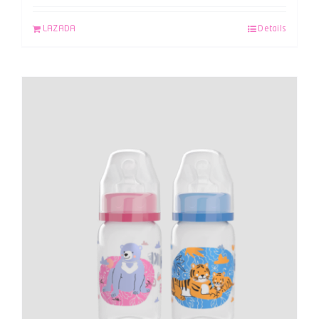
LAZADA
Details