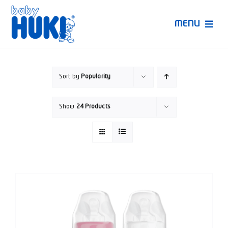
Skip
to
MENU
content
Produk Huki
Sort by
Popularity
Ruang Bunda Pintar
Show
24 Products
Bincang Ahli
Video