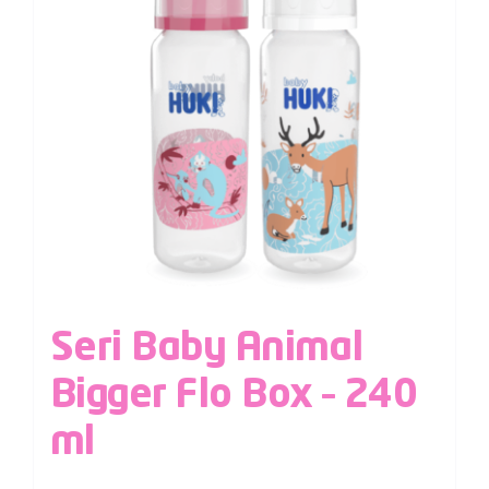
Seri Baby Animal
Bigger Flo Box – 240
ml