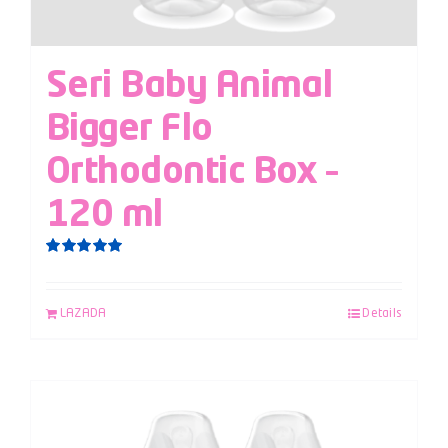
Seri Baby Animal
Bigger Flo
Orthodontic Box –
120 ml
Rated
5.00
out of 5
LAZADA
Details