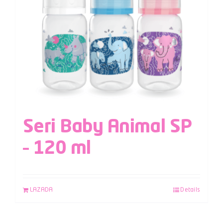
Seri Baby Animal SP
– 120 ml
LAZADA
Details