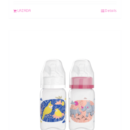
LAZADA
Details