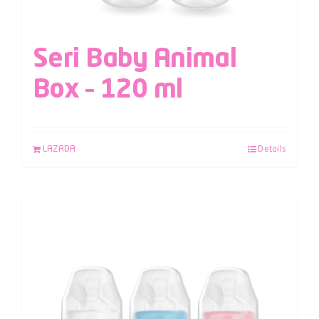
Seri Baby Animal
Box – 120 ml
LAZADA
Details