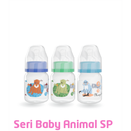
Seri Baby Animal SP