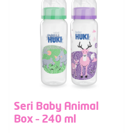
Seri Baby Animal
Box – 240 ml