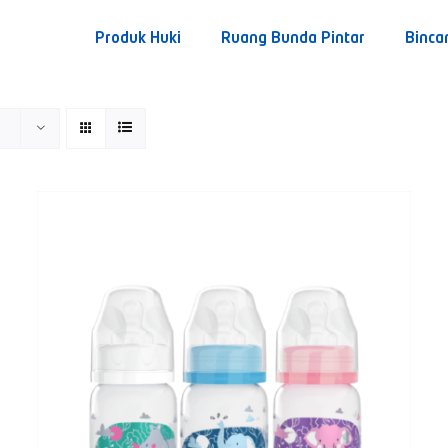
Produk Huki
Ruang Bunda Pintar
Binca