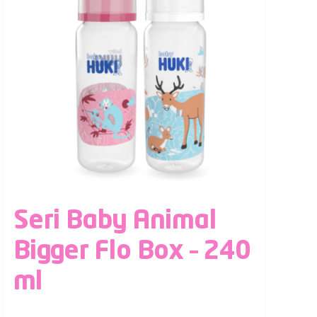
Seri Baby Animal
Bigger Flo Box – 240
ml