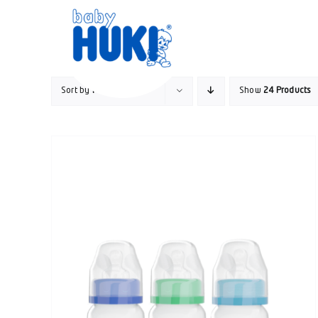
Skip
to
content
Sort by
Price
Show
24 Products