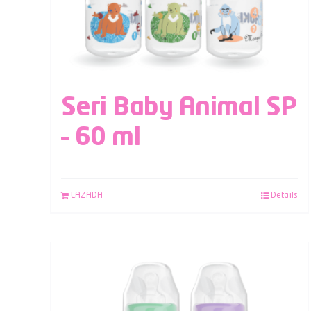
Seri Baby Animal SP
– 60 ml
LAZADA
Details