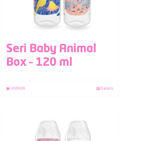
Seri Baby Animal
Box – 120 ml
LAZADA
Details