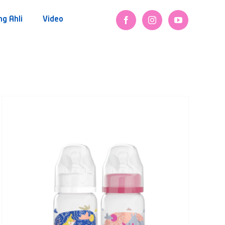
ng Ahli
Video