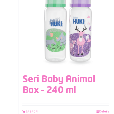
Seri Baby Animal
Box – 240 ml
LAZADA
Details