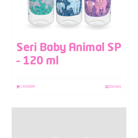
Seri Baby Animal SP
– 120 ml
LAZADA
Details