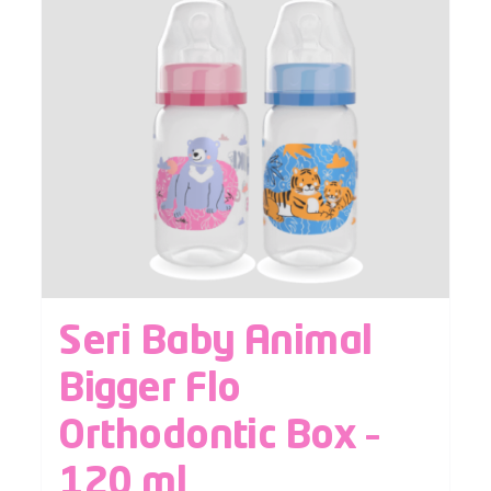
Seri Baby Animal
Bigger Flo
Orthodontic Box –
120 ml