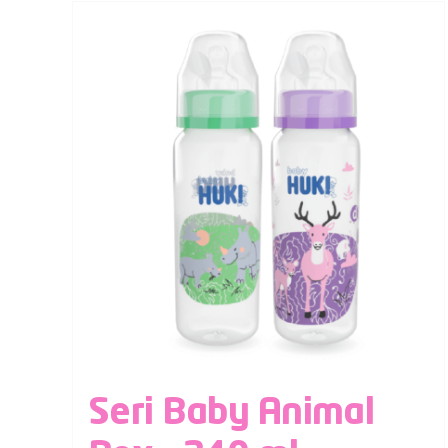
Seri Baby Animal