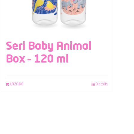
Seri Baby Animal
Box – 120 ml
LAZADA
Details