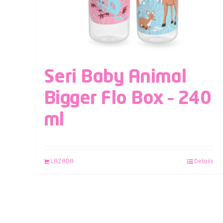
Seri Baby Animal
Bigger Flo Box – 240
ml
LAZADA
Details