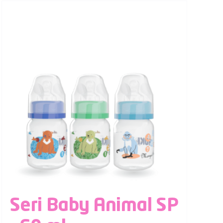
Seri Baby Animal SP