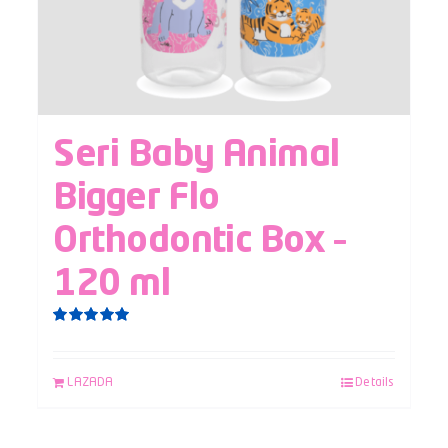
Seri Baby Animal
Bigger Flo
Orthodontic Box –
120 ml
Rated
5.00
out of 5
LAZADA
Details