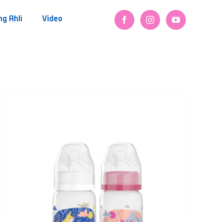
ng Ahli
Video