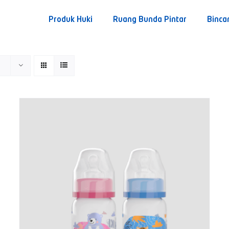
Produk Huki
Ruang Bunda Pintar
Binca