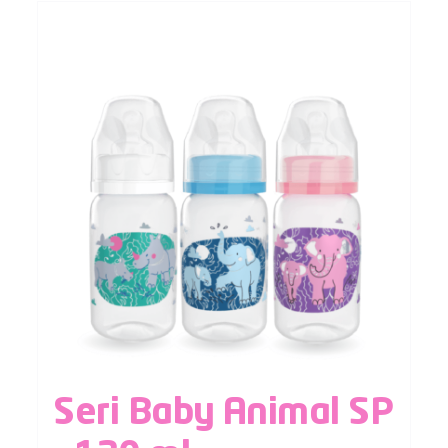
Seri Baby Animal SP