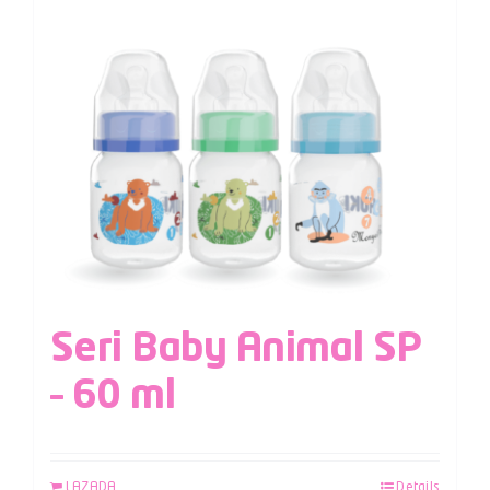
Seri Baby Animal SP
– 60 ml
LAZADA
Details