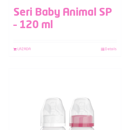
Seri Baby Animal SP
– 120 ml
LAZADA
Details