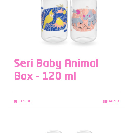
Seri Baby Animal
Box – 120 ml
LAZADA
Details