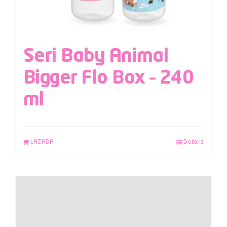
Seri Baby Animal
Bigger Flo Box – 240
ml
LAZADA
Details