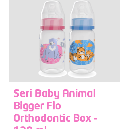
Seri Baby Animal
Bigger Flo
Orthodontic Box –