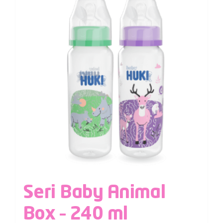
Seri Baby Animal
Box – 240 ml