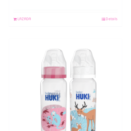
LAZADA
Details