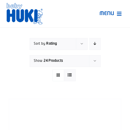
Skip
to
MENU
content
Produk Huki
Sort by
Rating
Ruang Bunda Pintar
Show
24 Products
Bincang Ahli
Video