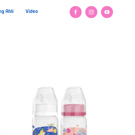
ng Ahli
Video