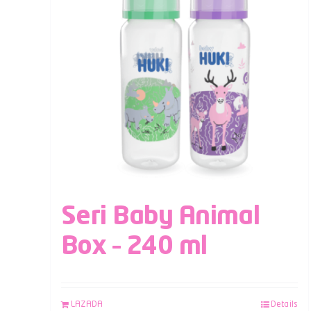
Seri Baby Animal
Box – 240 ml
LAZADA
Details