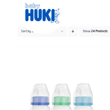
Skip
to
content
Sort by
Date
Show
24 Products