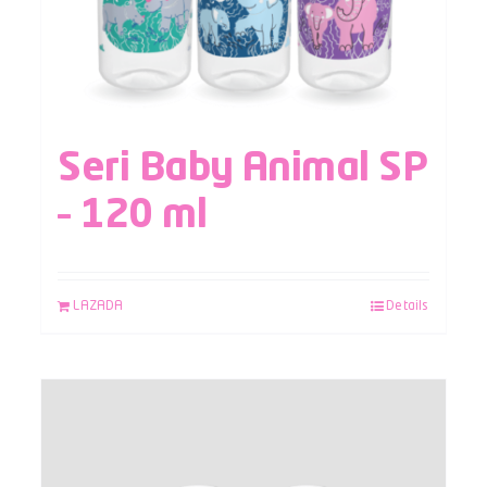
Seri Baby Animal SP
– 120 ml
LAZADA
Details