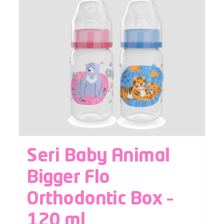
Seri Baby Animal
Bigger Flo
Orthodontic Box –
120 ml