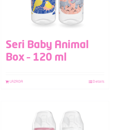
Seri Baby Animal
Box – 120 ml
LAZADA
Details