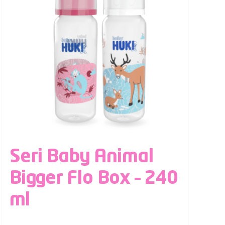
Seri Baby Animal
Bigger Flo Box – 240
ml