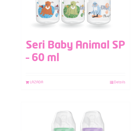
Seri Baby Animal SP
– 60 ml
LAZADA
Details