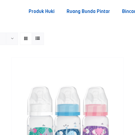
Produk Huki
Ruang Bunda Pintar
Binca