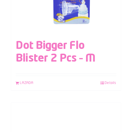
Dot Bigger Flo
Blister 2 Pcs – M
LAZADA
Details