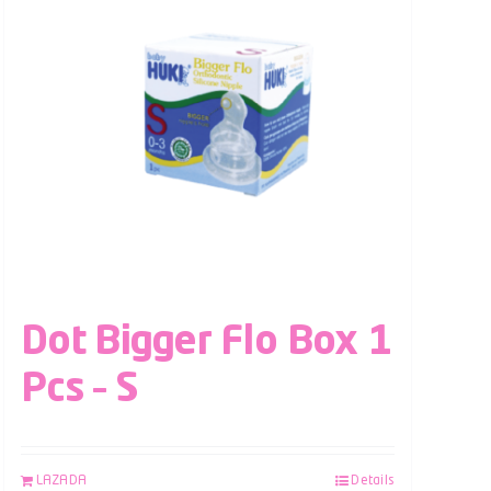
Dot Bigger Flo Box 1
Pcs – S
LAZADA
Details