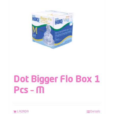
Dot Bigger Flo Box 1
Pcs – M
LAZADA
Details