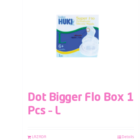
Dot Bigger Flo Box 1
Pcs – L
LAZADA
Details