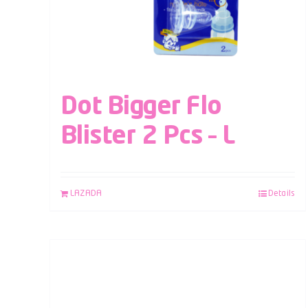
Dot Bigger Flo
Blister 2 Pcs – L
LAZADA
Details