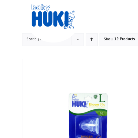
Skip
to
content
Sort by
Price
Show
12 Products