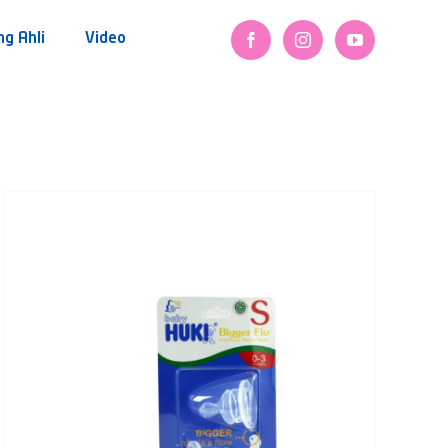
ng Ahli
Video