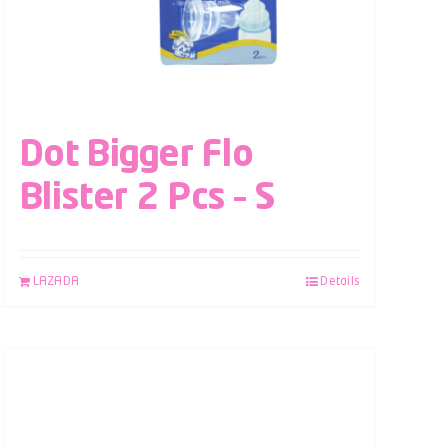
Dot Bigger Flo
Blister 2 Pcs – S
LAZADA
Details