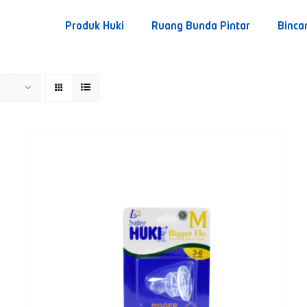
Produk Huki
Ruang Bunda Pintar
Binca