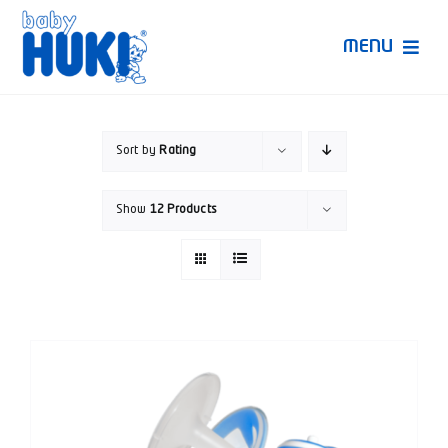
Skip
to
MENU
content
Produk Huki
Sort by
Rating
Ruang Bunda Pintar
Show
12 Products
Bincang Ahli
Video