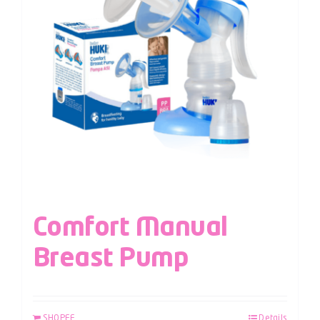
Comfort Manual
Breast Pump
SHOPEE
Details