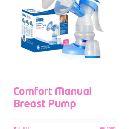
Comfort Manual
Breast Pump
SHOPEE
Details