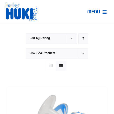
Skip
to
MENU
content
Produk Huki
Sort by
Rating
Ruang Bunda Pintar
Show
24 Products
Bincang Ahli
Video