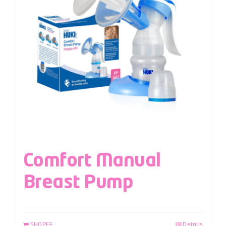
Comfort Manual
Breast Pump
SHOPEE
Details