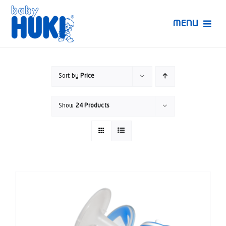
Skip
to
MENU
content
Produk Huki
Sort by
Price
Ruang Bunda Pintar
Show
24 Products
Bincang Ahli
Video