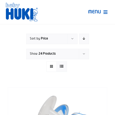
Skip
to
MENU
content
Produk Huki
Sort by
Price
Ruang Bunda Pintar
Show
24 Products
Bincang Ahli
Video