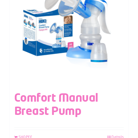
Comfort Manual
Breast Pump
SHOPEE
Details