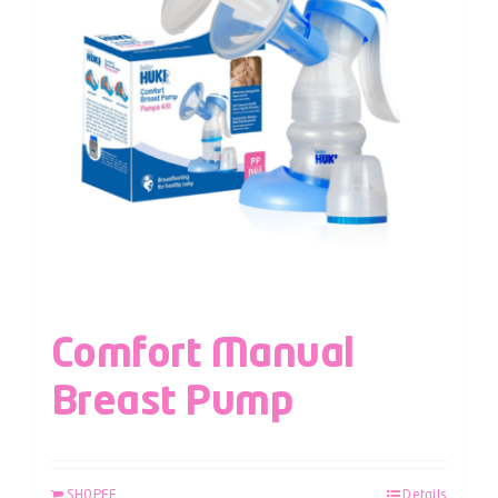
Comfort Manual
Breast Pump
SHOPEE
Details