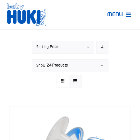
Skip
to
MENU
content
Produk Huki
Sort by
Price
Ruang Bunda Pintar
Show
24 Products
Bincang Ahli
Video