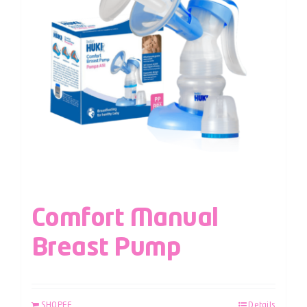
Comfort Manual
Breast Pump
SHOPEE
Details