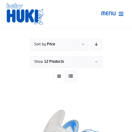
Skip
to
MENU
content
Produk Huki
Sort by
Price
Ruang Bunda Pintar
Show
12 Products
Bincang Ahli
Video