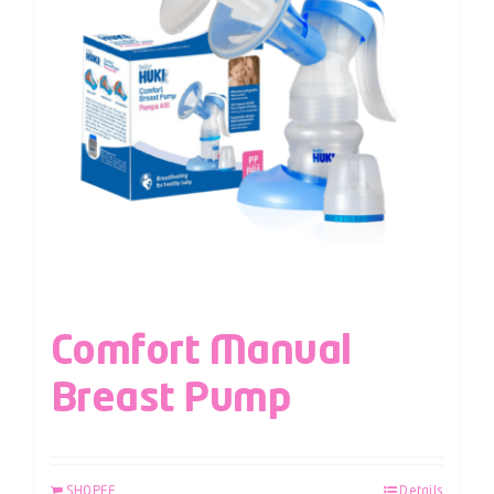
Comfort Manual
Breast Pump
SHOPEE
Details