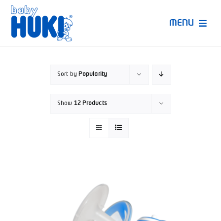
Skip
to
MENU
content
Produk Huki
Sort by
Popularity
Ruang Bunda Pintar
Show
12 Products
Bincang Ahli
Video