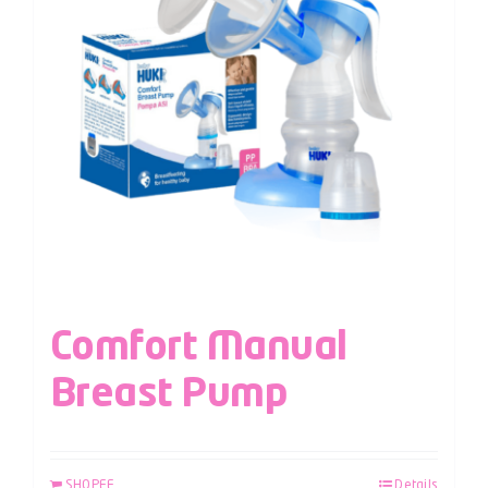
Comfort Manual
Breast Pump
SHOPEE
Details