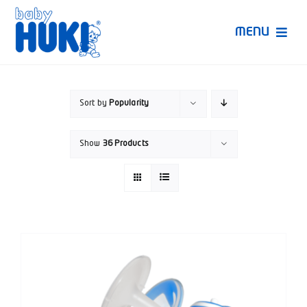
Skip
to
MENU
content
Produk Huki
Sort by
Popularity
Ruang Bunda Pintar
Show
36 Products
Bincang Ahli
Video