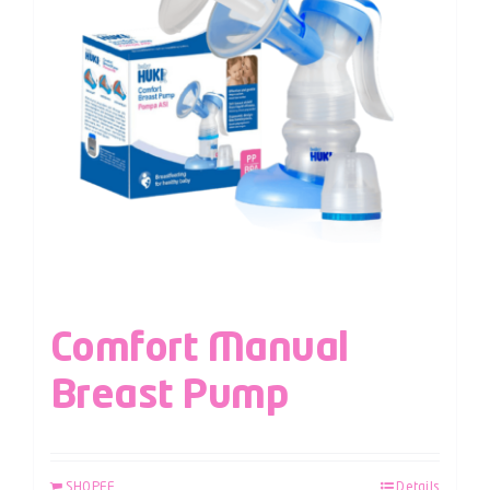
Comfort Manual
Breast Pump
SHOPEE
Details