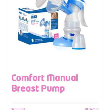
Comfort Manual
Breast Pump
SHOPEE
Details