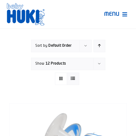
Skip
to
MENU
content
Produk Huki
Sort by
Default Order
Ruang Bunda Pintar
Show
12 Products
Bincang Ahli
Video