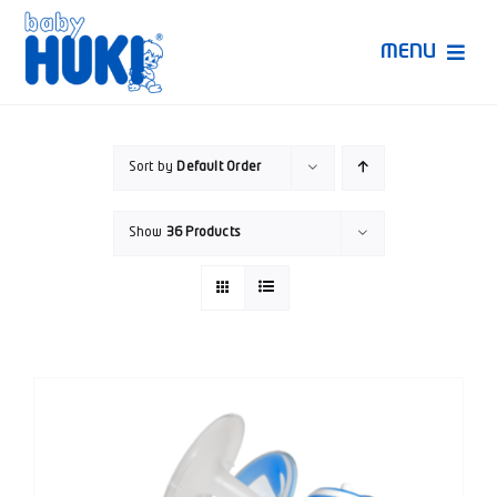
Skip
to
MENU
content
Produk Huki
Sort by
Default Order
Ruang Bunda Pintar
Show
36 Products
Bincang Ahli
Video