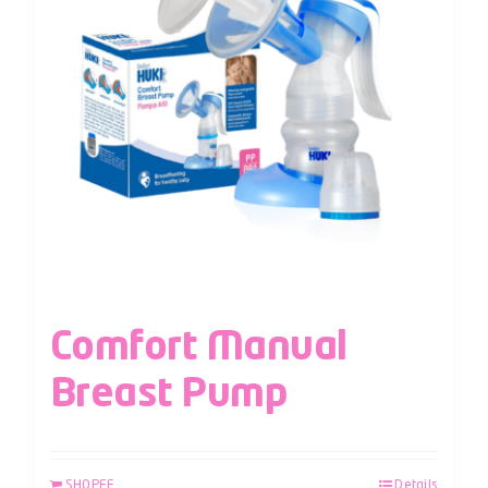
Comfort Manual
Breast Pump
SHOPEE
Details