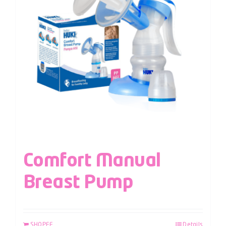
Comfort Manual
Breast Pump
SHOPEE
Details