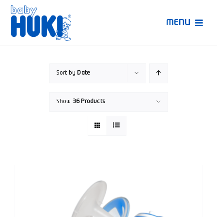
Skip
to
MENU
content
Produk Huki
Sort by
Date
Ruang Bunda Pintar
Show
36 Products
Bincang Ahli
Video