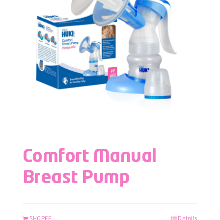
Comfort Manual
Breast Pump
SHOPEE
Details