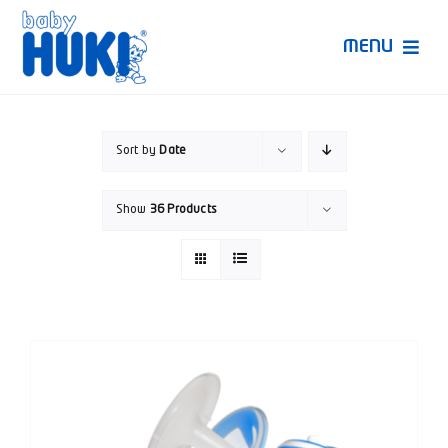
Skip
to
MENU
content
Produk Huki
Sort by
Date
Ruang Bunda Pintar
Show
36 Products
Bincang Ahli
Video