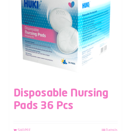
Disposable Nursing
Pads 36 Pcs
SHOPEE
Details