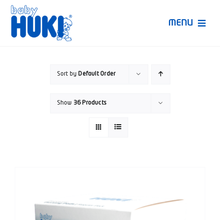
Skip
to
MENU
content
Produk Huki
Sort by
Default Order
Ruang Bunda Pintar
Show
36 Products
Bincang Ahli
Video