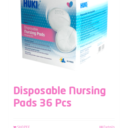
Disposable Nursing
Pads 36 Pcs
SHOPEE
Details