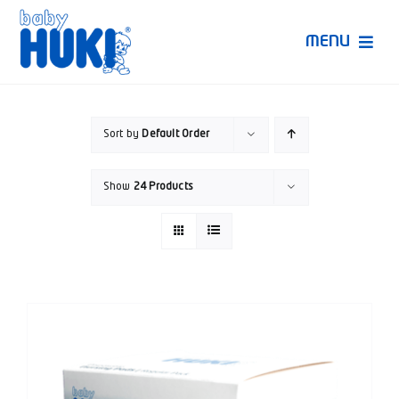
Skip
to
MENU
content
Produk Huki
Sort by
Default Order
Ruang Bunda Pintar
Show
24 Products
Bincang Ahli
Video