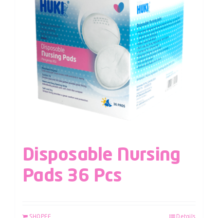
Disposable Nursing
Pads 36 Pcs
SHOPEE
Details