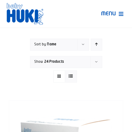
Skip
to
MENU
content
Produk Huki
Sort by
Name
Ruang Bunda Pintar
Show
24 Products
Bincang Ahli
Video