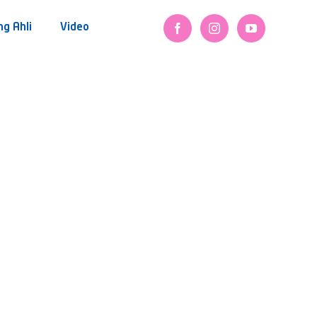
ng Ahli
Video