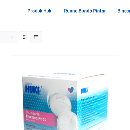
Produk Huki
Ruang Bunda Pintar
Binca