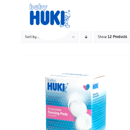
Skip
to
content
Sort by
Name
Show
12 Products