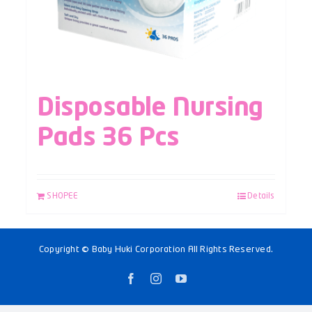
Disposable Nursing
Pads 36 Pcs
SHOPEE
Details
Copyright © Baby Huki Corporation All Rights Reserved.
Facebook
Instagram
YouTube