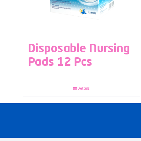
Disposable Nursing
Pads 12 Pcs
Details