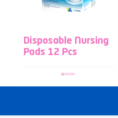
Disposable Nursing
Pads 12 Pcs
Details