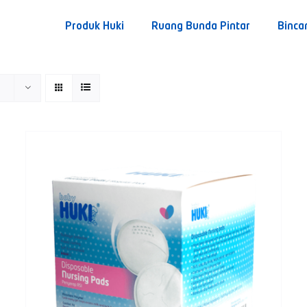
Produk Huki
Ruang Bunda Pintar
Binca