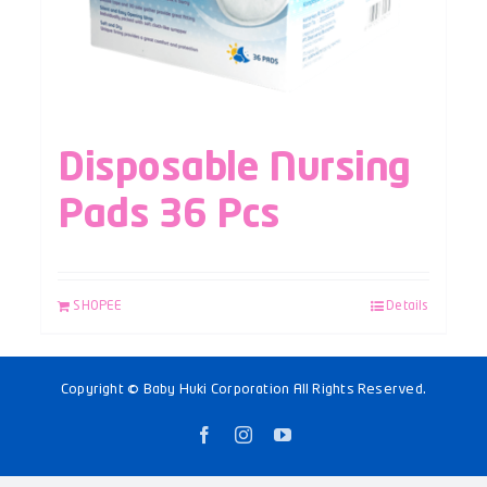
Disposable Nursing
Pads 36 Pcs
SHOPEE
Details
Copyright © Baby Huki Corporation All Rights Reserved.
Facebook
Instagram
YouTube