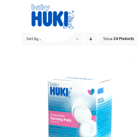
Skip
to
content
Sort by
Rating
Show
24 Products