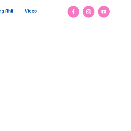
ng Ahli
Video