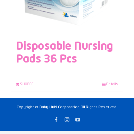
Disposable Nursing
Pads 36 Pcs
SHOPEE
Details
Copyright © Baby Huki Corporation All Rights Reserved.
Facebook
Instagram
YouTube