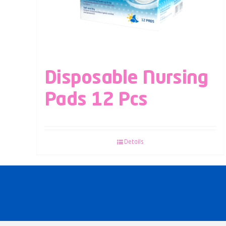
Disposable Nursing
Pads 12 Pcs
Details