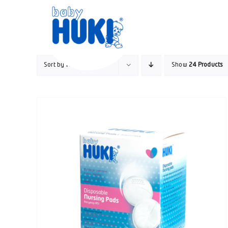
Skip
to
content
Sort by
Name
Show
24 Products