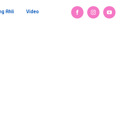
ng Ahli
Video