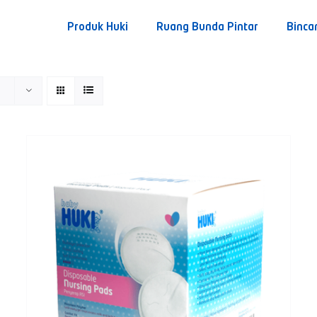
Produk Huki
Ruang Bunda Pintar
Binca