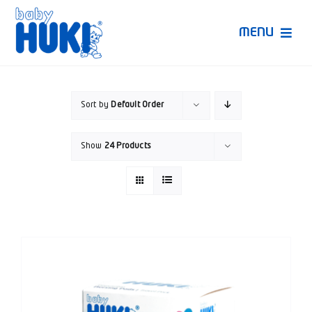
Skip
to
MENU
content
Produk Huki
Sort by
Default Order
Ruang Bunda Pintar
Show
24 Products
Bincang Ahli
Video