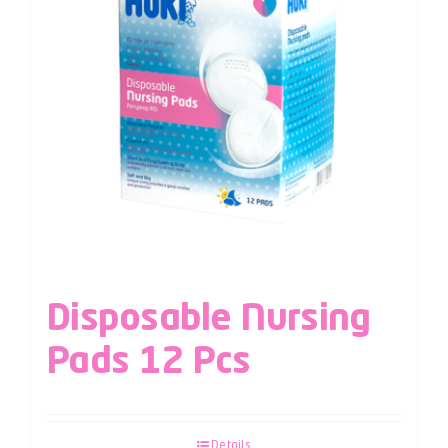
Disposable Nursing
Pads 12 Pcs
Details