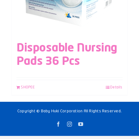
Disposable Nursing
Pads 36 Pcs
SHOPEE
Details
Copyright © Baby Huki Corporation All Rights Reserved.
Facebook
Instagram
YouTube