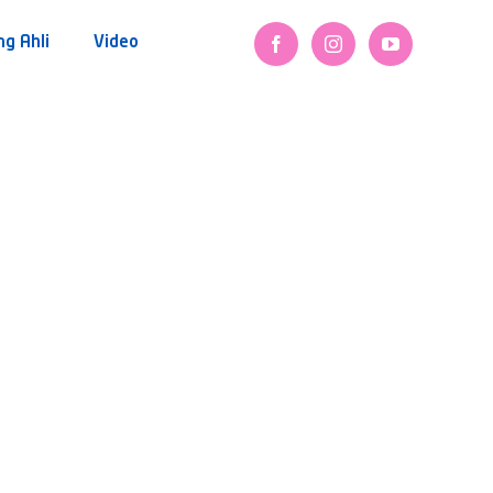
ng Ahli
Video