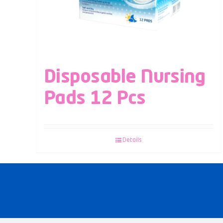
Disposable Nursing
Pads 12 Pcs
Details