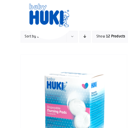
Skip
to
content
Sort by
Default Order
Show
12 Products