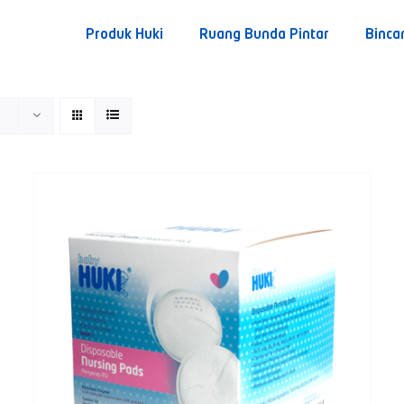
Produk Huki
Ruang Bunda Pintar
Binca