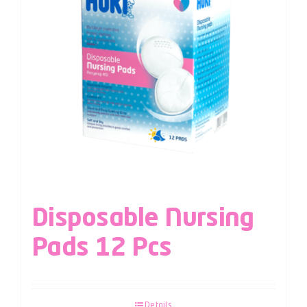
Disposable Nursing
Pads 12 Pcs
Details