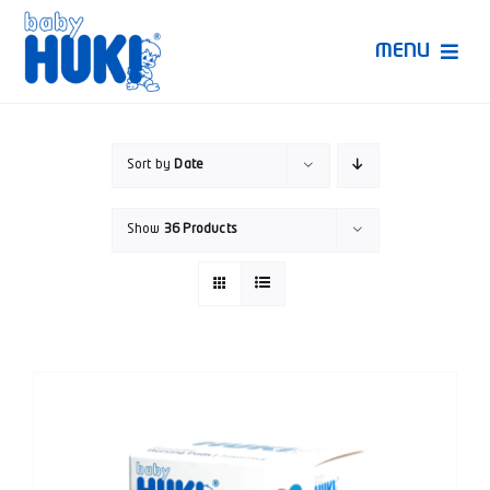
Skip
to
MENU
content
Produk Huki
Sort by
Date
Ruang Bunda Pintar
Show
36 Products
Bincang Ahli
Video