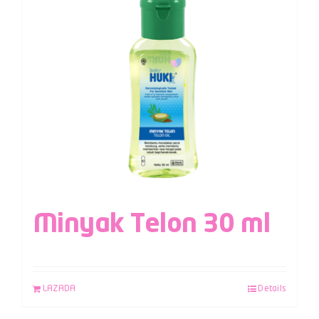
Minyak Telon 30 ml
LAZADA
Details