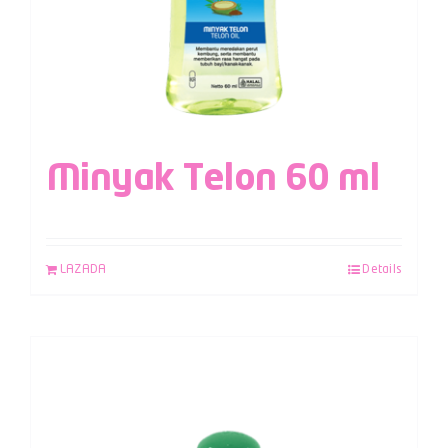
Minyak Telon 60 ml
LAZADA
Details