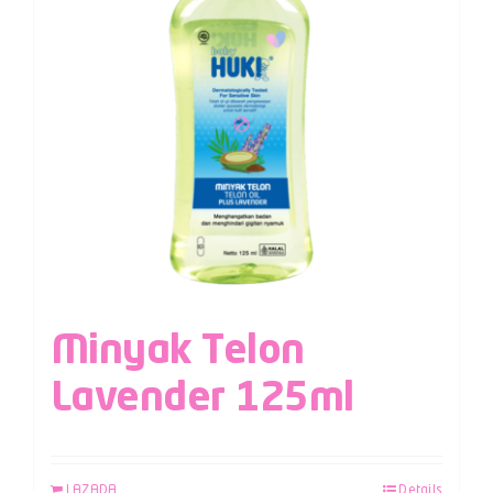
Minyak Telon
Lavender 125ml
LAZADA
Details