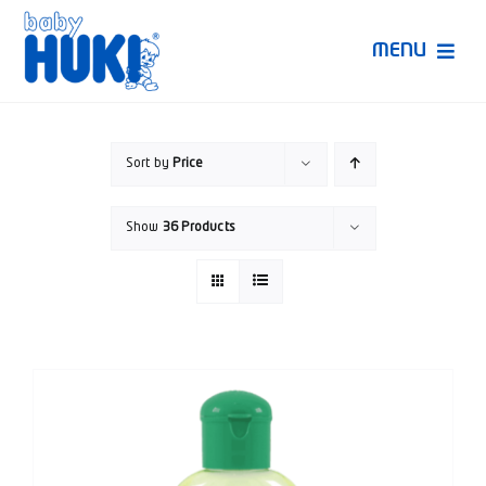
Skip
to
MENU
content
Produk Huki
Sort by
Price
Ruang Bunda Pintar
Show
36 Products
Bincang Ahli
Video