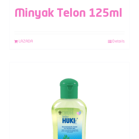
Minyak Telon 125ml
LAZADA
Details