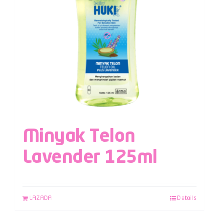
Minyak Telon
Lavender 125ml
LAZADA
Details