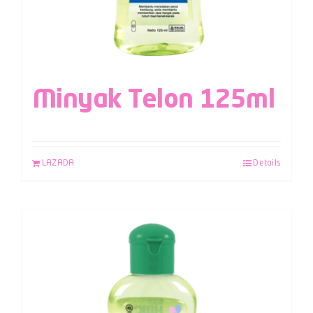
Minyak Telon 125ml
LAZADA
Details