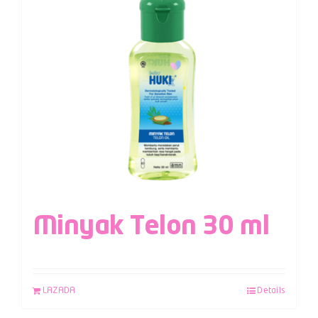
Minyak Telon 30 ml
LAZADA
Details