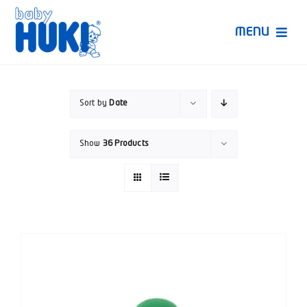
Skip
to
MENU
content
Produk Huki
Sort by
Date
Ruang Bunda Pintar
Show
36 Products
Bincang Ahli
Video