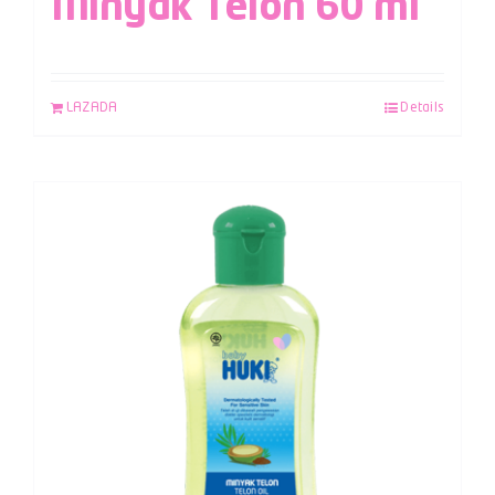
Minyak Telon 60 ml
LAZADA
Details