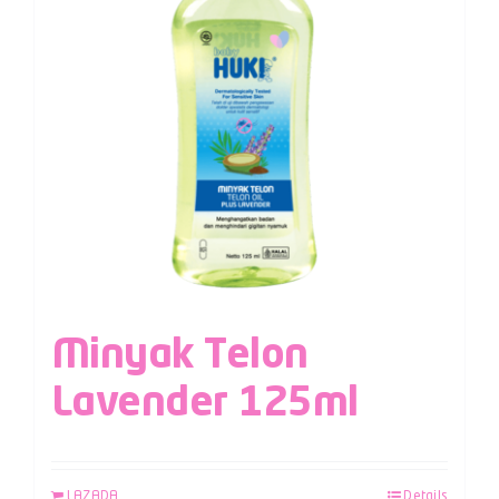
Minyak Telon
Lavender 125ml
LAZADA
Details