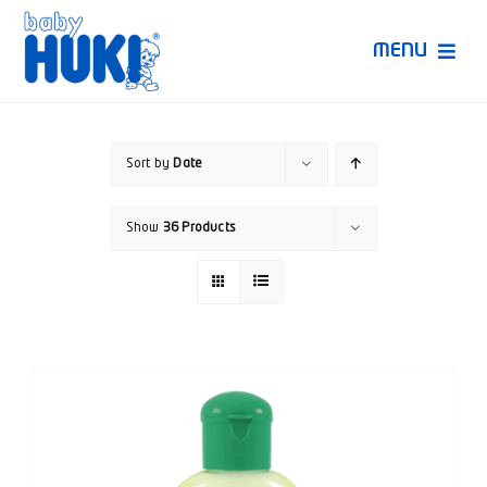
Skip
to
MENU
content
Produk Huki
Sort by
Date
Ruang Bunda Pintar
Show
36 Products
Bincang Ahli
Video