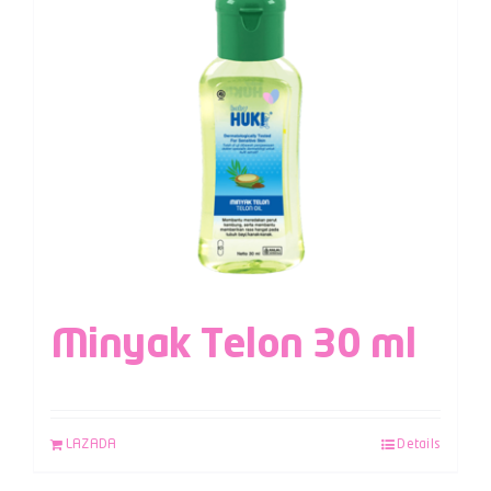
Minyak Telon 30 ml
LAZADA
Details