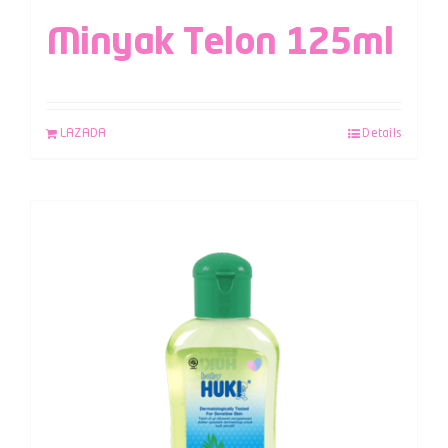
Minyak Telon 125ml
LAZADA
Details