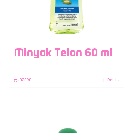
Minyak Telon 60 ml
LAZADA
Details