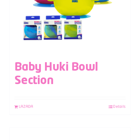
Baby Huki Bowl
Section
LAZADA
Details