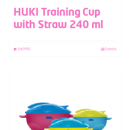
HUKI Training Cup
with Straw 240 ml
SHOPEE
Details