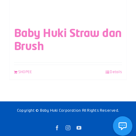
Baby Huki Straw dan
Brush
SHOPEE
Details
Copyright © Baby Huki Corporation All Rights Reserved.
Facebook
Instagram
YouTube