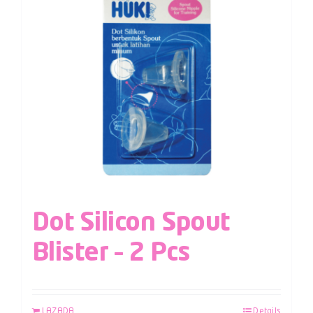
Dot Silicon Spout
Blister – 2 Pcs
LAZADA
Details