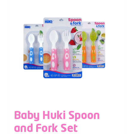
Baby Huki Spoon
and Fork Set