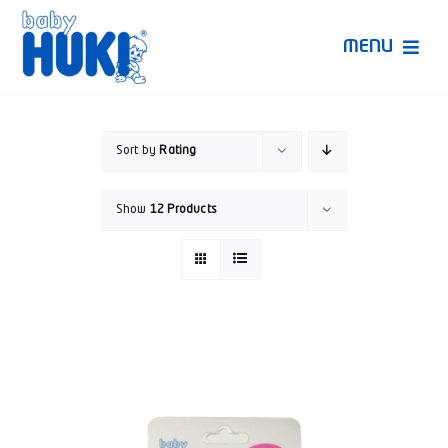
Skip
to
MENU
content
Produk Huki
Sort by
Rating
Ruang Bunda Pintar
Show
12 Products
Bincang Ahli
Video