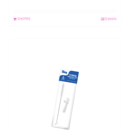
SHOPEE
Details