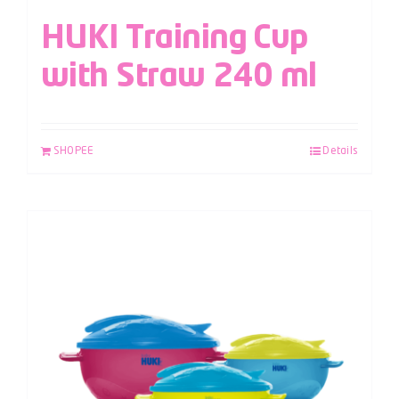
HUKI Training Cup
with Straw 240 ml
SHOPEE
Details