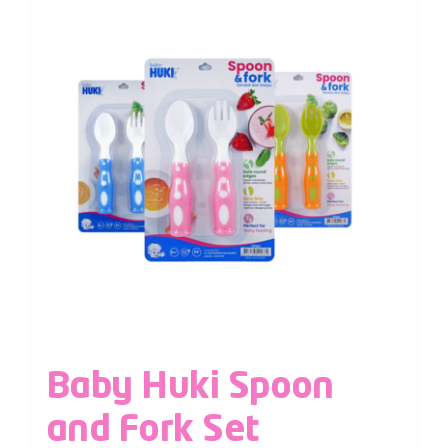
Baby Huki Spoon
and Fork Set