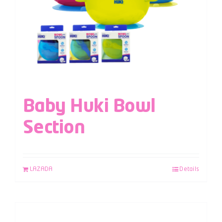
Baby Huki Bowl
Section
LAZADA
Details