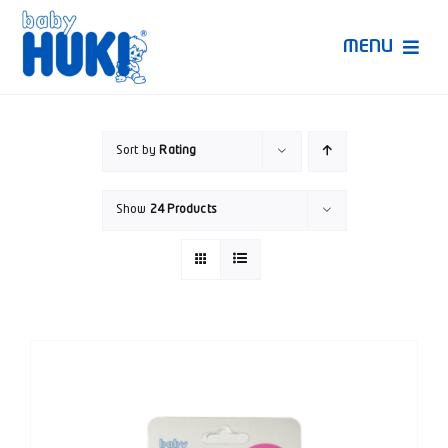
Skip
to
MENU
content
Produk Huki
Sort by
Rating
Ruang Bunda Pintar
Show
24 Products
Bincang Ahli
Video