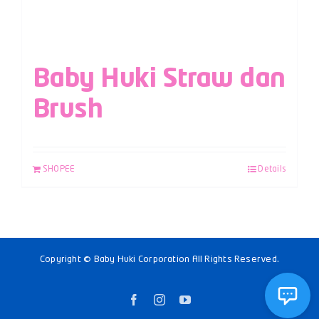
Baby Huki Straw dan
Brush
SHOPEE
Details
Copyright © Baby Huki Corporation All Rights Reserved.
Facebook
Instagram
YouTube