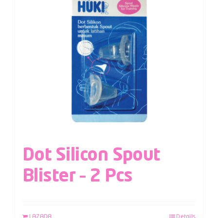
Dot Silicon Spout
Blister – 2 Pcs
LAZADA
Details