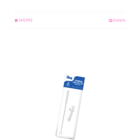
SHOPEE
Details