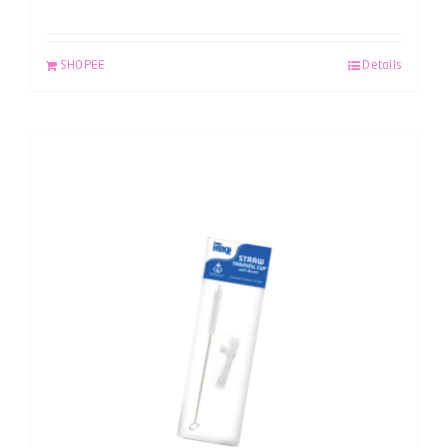
SHOPEE
Details