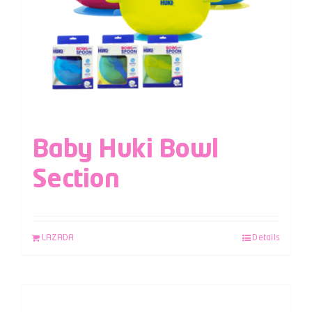
Baby Huki Bowl
Section
LAZADA
Details