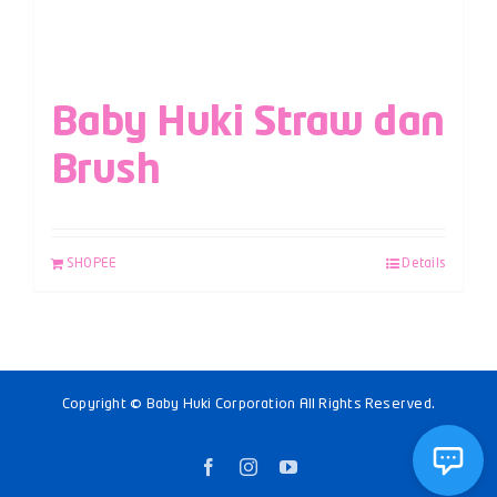
Baby Huki Straw dan
Brush
SHOPEE
Details
Copyright © Baby Huki Corporation All Rights Reserved.
Facebook
Instagram
YouTube