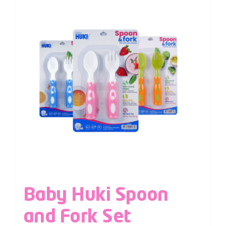
Baby Huki Spoon
and Fork Set