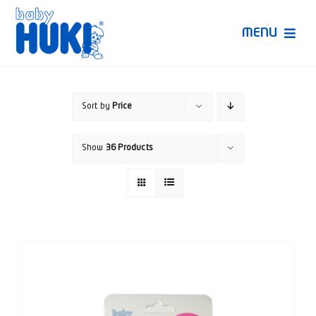
Skip
to
MENU
content
Produk Huki
Sort by
Price
Ruang Bunda Pintar
Show
36 Products
Bincang Ahli
Video