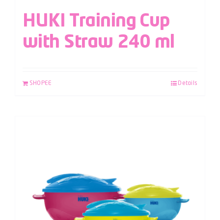
HUKI Training Cup
with Straw 240 ml
SHOPEE
Details