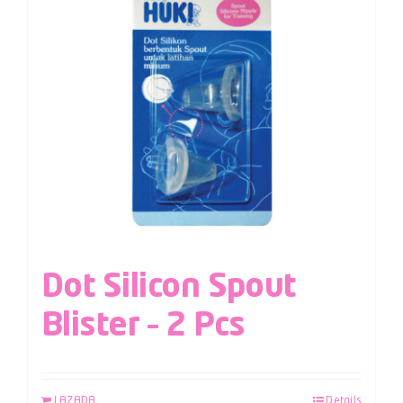
Dot Silicon Spout
Blister – 2 Pcs
LAZADA
Details