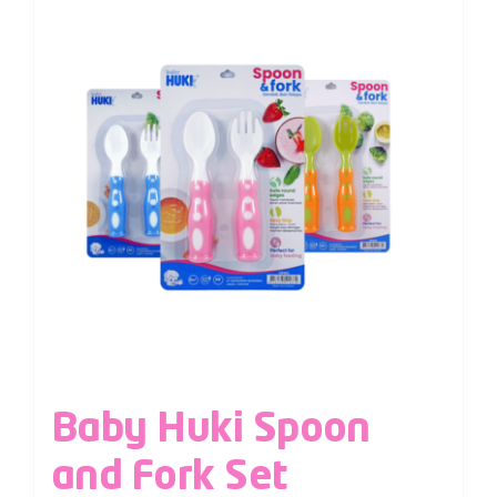
Baby Huki Spoon
and Fork Set