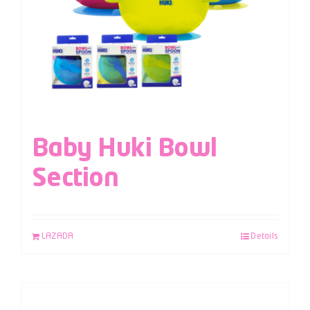
Baby Huki Bowl
Section
LAZADA
Details