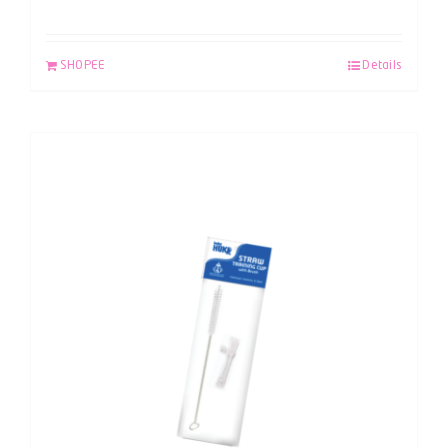
SHOPEE
Details