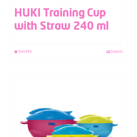
HUKI Training Cup
with Straw 240 ml
SHOPEE
Details