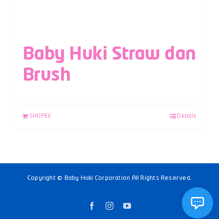
Baby Huki Straw dan
Brush
SHOPEE
Details
Copyright © Baby Huki Corporation All Rights Reserved.
Facebook
Instagram
YouTube