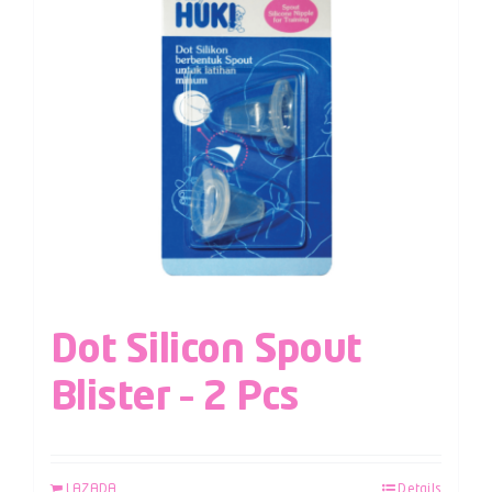
Dot Silicon Spout
Blister – 2 Pcs
LAZADA
Details