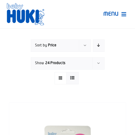
Skip
to
MENU
content
Produk Huki
Sort by
Price
Ruang Bunda Pintar
Show
24 Products
Bincang Ahli
Video