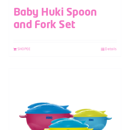
Baby Huki Spoon
and Fork Set
SHOPEE
Details