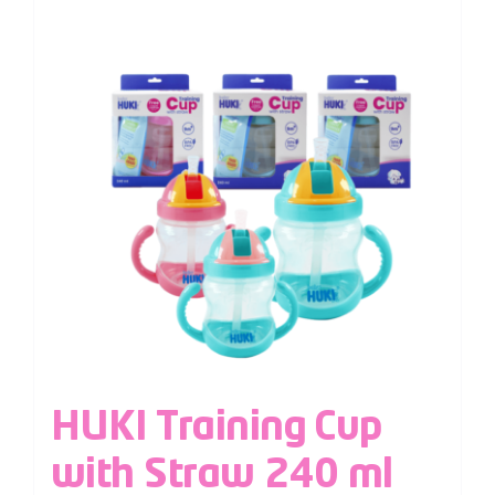
HUKI Training Cup
with Straw 240 ml