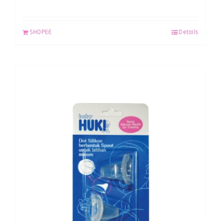
SHOPEE
Details