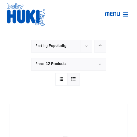
Skip
to
MENU
content
Produk Huki
Sort by
Popularity
Ruang Bunda Pintar
Show
12 Products
Bincang Ahli
Video