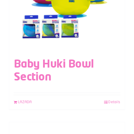
Baby Huki Bowl
Section
LAZADA
Details