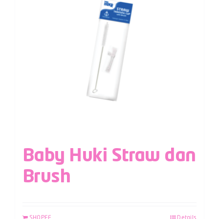
Baby Huki Straw dan
Brush
SHOPEE
Details