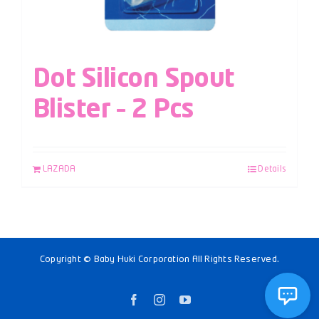
Dot Silicon Spout
Blister – 2 Pcs
LAZADA
Details
Copyright © Baby Huki Corporation All Rights Reserved.
Facebook
Instagram
YouTube