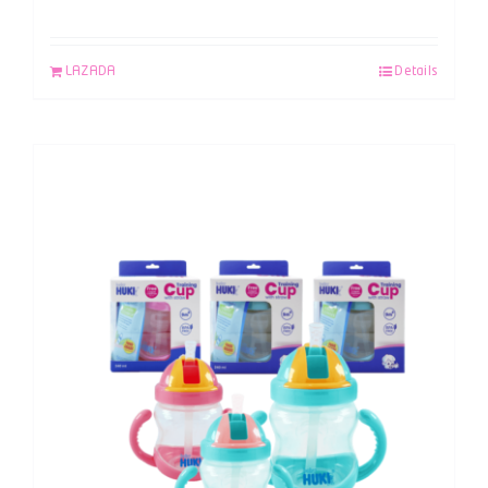
LAZADA
Details