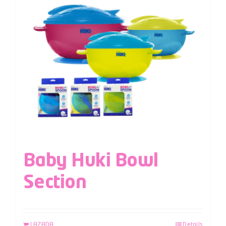
Baby Huki Bowl
Section
LAZADA
Details