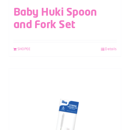
Baby Huki Spoon
and Fork Set
SHOPEE
Details