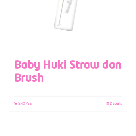
Baby Huki Straw dan
Brush
SHOPEE
Details