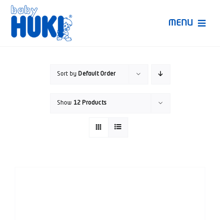
Skip
to
MENU
content
Produk Huki
Sort by
Default Order
Ruang Bunda Pintar
Show
12 Products
Bincang Ahli
Video