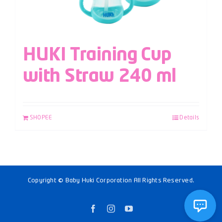
HUKI Training Cup
with Straw 240 ml
SHOPEE
Details
Copyright © Baby Huki Corporation All Rights Reserved.
Facebook
Instagram
YouTube