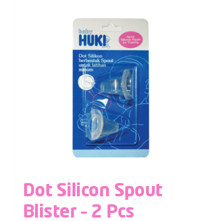
Dot Silicon Spout
Blister – 2 Pcs