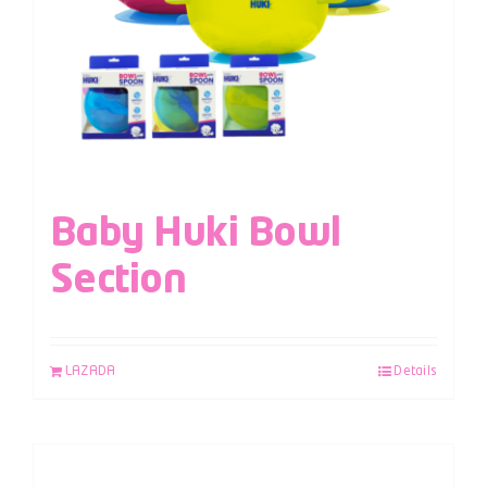
Baby Huki Bowl
Section
LAZADA
Details