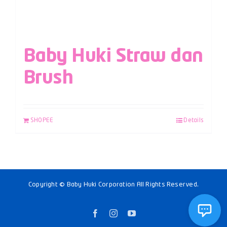
Baby Huki Straw dan
Brush
SHOPEE
Details
Copyright © Baby Huki Corporation All Rights Reserved.
Facebook
Instagram
YouTube