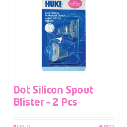
Dot Silicon Spout
Blister – 2 Pcs
LAZADA
Details