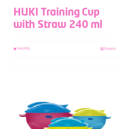
HUKI Training Cup
with Straw 240 ml
SHOPEE
Details