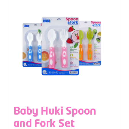
Baby Huki Spoon
and Fork Set