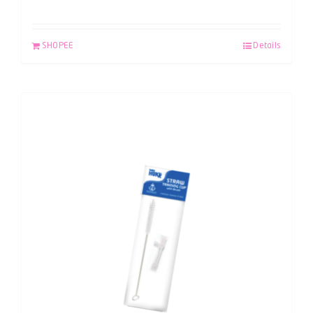
SHOPEE
Details