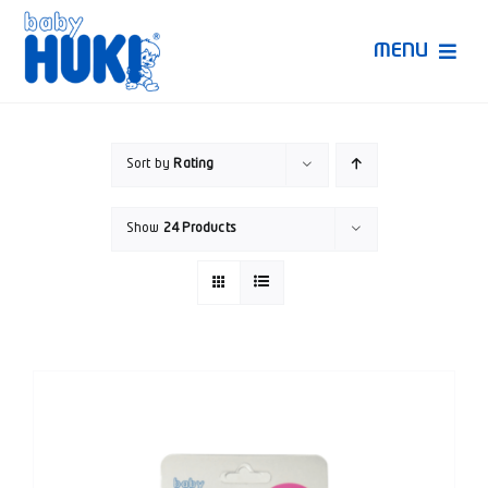
Skip
to
MENU
content
Produk Huki
Sort by
Rating
Ruang Bunda Pintar
Show
24 Products
Bincang Ahli
Video