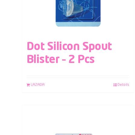
Dot Silicon Spout
Blister – 2 Pcs
LAZADA
Details