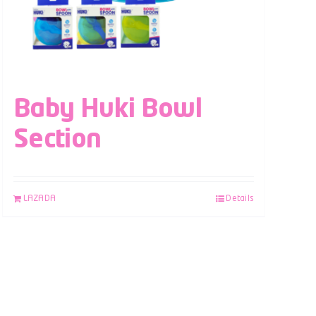
Baby Huki Bowl
Section
LAZADA
Details