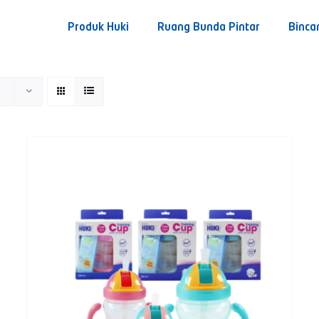
Produk Huki
Ruang Bunda Pintar
Binca