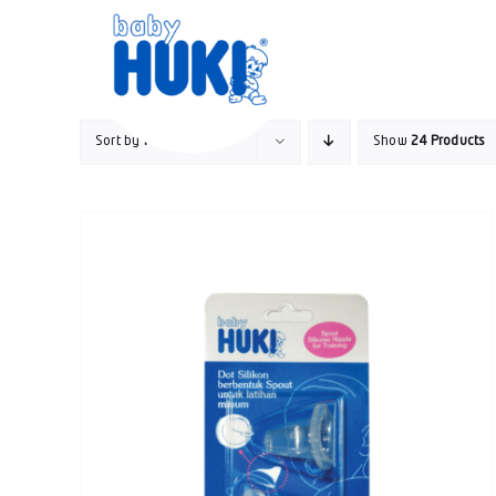
Skip
to
content
Sort by
Price
Show
24 Products