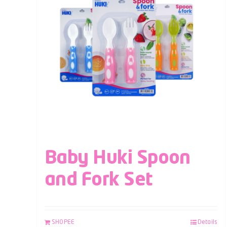
Baby Huki Spoon
and Fork Set
SHOPEE
Details