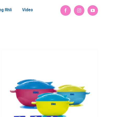
ng Ahli
Video