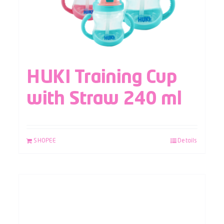
HUKI Training Cup
with Straw 240 ml
SHOPEE
Details