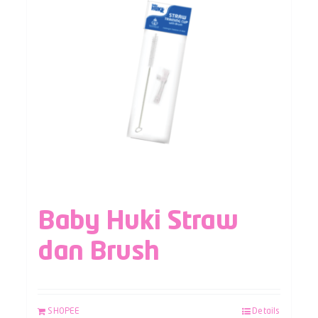
Baby Huki Straw
dan Brush
SHOPEE
Details