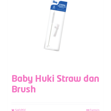
Baby Huki Straw dan
Brush
SHOPEE
Details