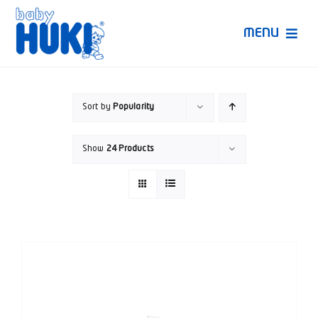
Skip
to
MENU
content
Produk Huki
Sort by
Popularity
Ruang Bunda Pintar
Show
24 Products
Bincang Ahli
Video