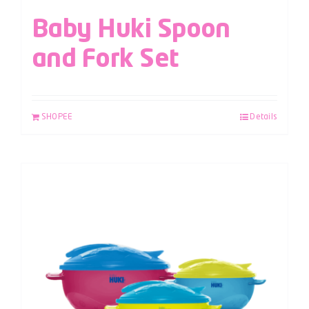
Baby Huki Spoon
and Fork Set
SHOPEE
Details