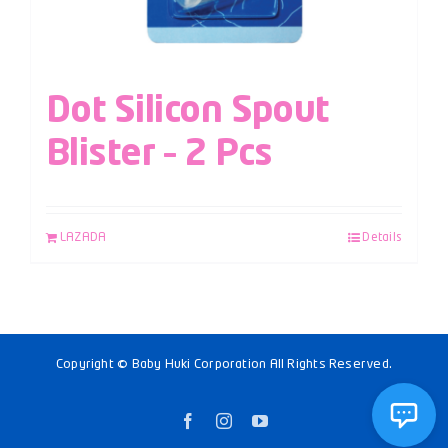
Dot Silicon Spout
Blister – 2 Pcs
LAZADA
Details
Copyright © Baby Huki Corporation All Rights Reserved.
Facebook
Instagram
YouTube