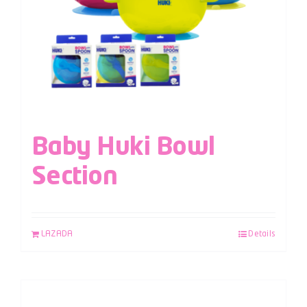
Baby Huki Bowl
Section
LAZADA
Details