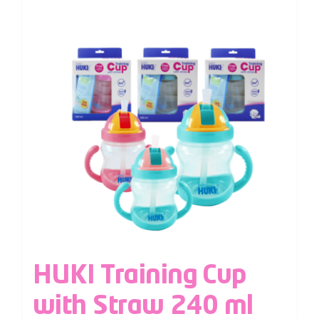
HUKI Training Cup
with Straw 240 ml