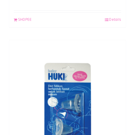
SHOPEE
Details