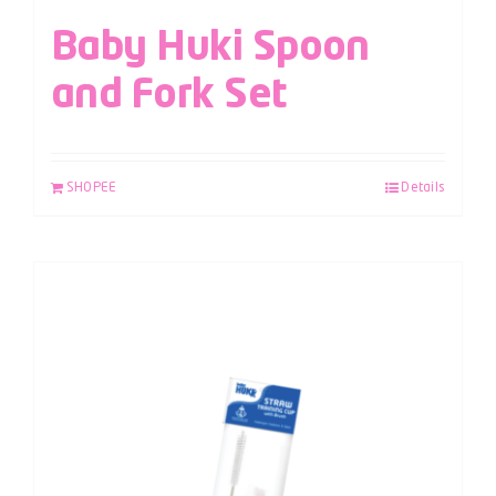
Baby Huki Spoon
and Fork Set
SHOPEE
Details