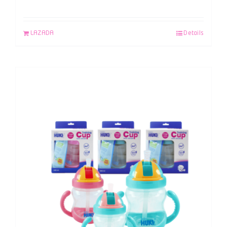
LAZADA
Details