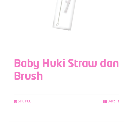
Baby Huki Straw dan
Brush
SHOPEE
Details