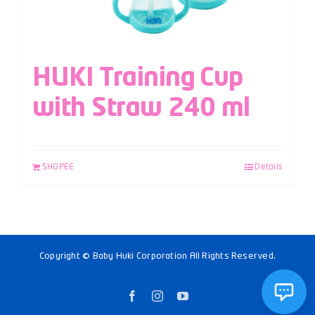
HUKI Training Cup
with Straw 240 ml
SHOPEE
Details
Copyright © Baby Huki Corporation All Rights Reserved.
Facebook
Instagram
YouTube