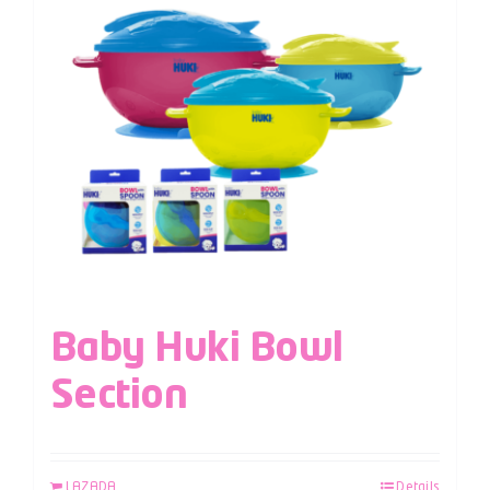
Baby Huki Bowl
Section
LAZADA
Details