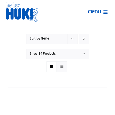
Skip
to
MENU
content
Produk Huki
Sort by
Name
Ruang Bunda Pintar
Show
24 Products
Bincang Ahli
Video