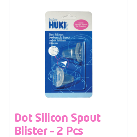
Dot Silicon Spout
Blister – 2 Pcs