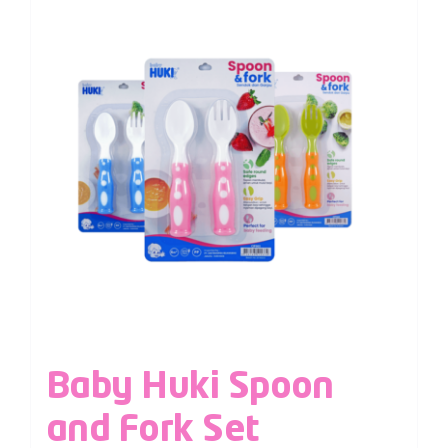
Baby Huki Spoon
and Fork Set