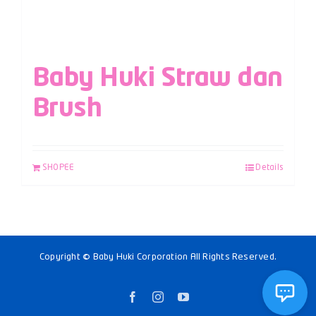
Baby Huki Straw dan
Brush
SHOPEE
Details
Copyright © Baby Huki Corporation All Rights Reserved.
Facebook
Instagram
YouTube