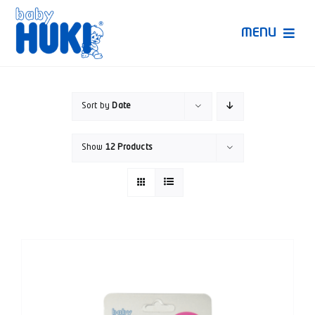
Skip
to
MENU
content
Produk Huki
Sort by
Date
Ruang Bunda Pintar
Show
12 Products
Bincang Ahli
Video