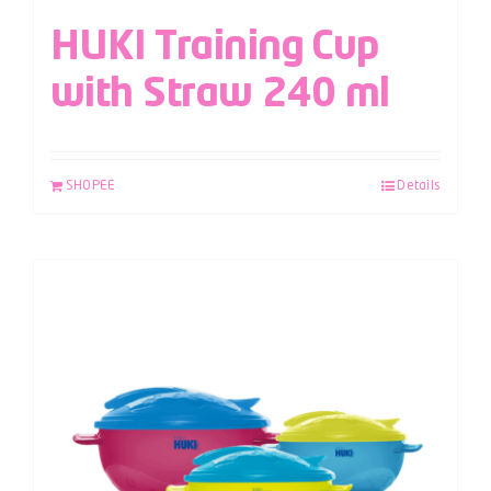
HUKI Training Cup
with Straw 240 ml
SHOPEE
Details