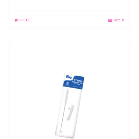
SHOPEE
Details