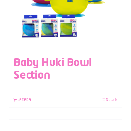
Baby Huki Bowl
Section
LAZADA
Details