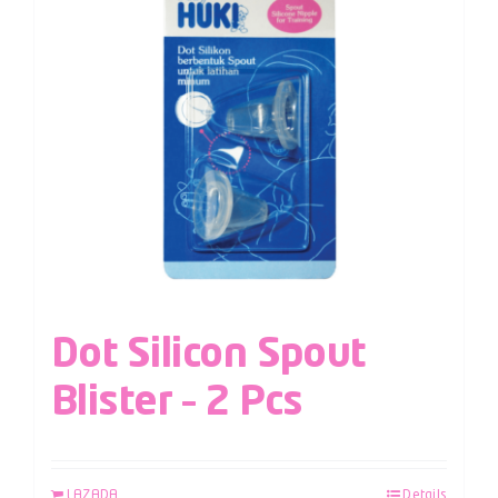
Dot Silicon Spout
Blister – 2 Pcs
LAZADA
Details